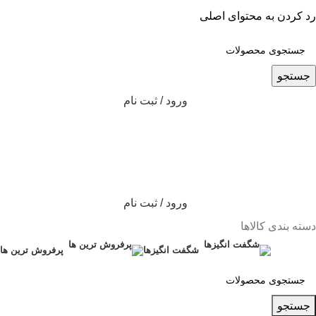
رد کردن به محتوای اصلی
جستجو
ورود / ثبت نام
ورود / ثبت نام
دسته بندی کالاها
پرفروش ترین ها
شگفت انگیزها
جستجو