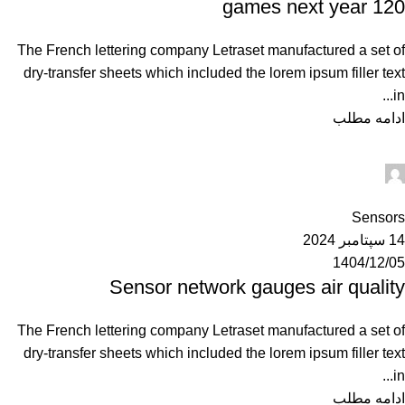
120 games next year
The French lettering company Letraset manufactured a set of
dry-transfer sheets which included the lorem ipsum filler text
in...
ادامه مطلب
Ahuratel
0
Sensors
14 سپتامبر 2024
1404/12/05
Sensor network gauges air quality
The French lettering company Letraset manufactured a set of
dry-transfer sheets which included the lorem ipsum filler text
in...
ادامه مطلب