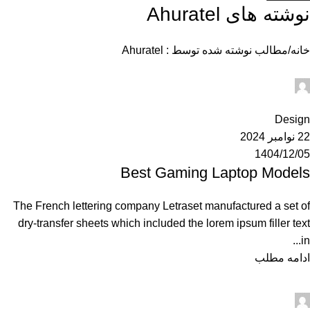
Ahuratel
نوشته های
مطالب نوشته شده توسط : Ahuratel
خانه
Ahuratel
0
Design
22 نوامبر 2024
1404/12/05
Best Gaming Laptop Models
The French lettering company Letraset manufactured a set of
dry-transfer sheets which included the lorem ipsum filler text
in...
ادامه مطلب
Ahuratel