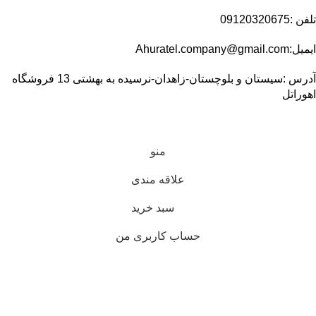
تلفن :09120320675
ایمیل:Ahuratel.company@gmail.com
آدرس :سیستان و بلوچستان-زاهدان-نرسیده به بهشتی 13 فروشگاه
اهوراتل
منو
علاقه مندی
سبد خرید
حساب کاربری من