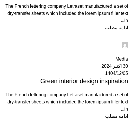
The French lettering company Letraset manufactured a set of
dry-transfer sheets which included the lorem ipsum filler text
in...
ادامه مطلب
Ahuratel
0
Media
30 اکتبر 2024
1404/12/05
Green interior design inspiration
The French lettering company Letraset manufactured a set of
dry-transfer sheets which included the lorem ipsum filler text
in...
ادامه مطلب