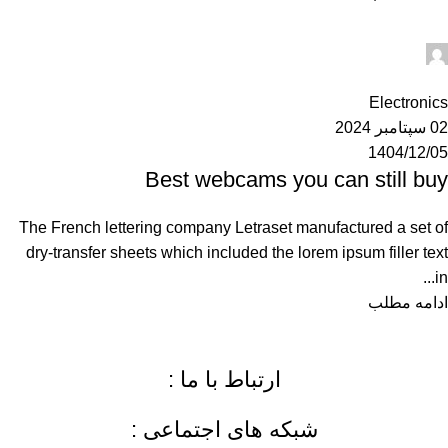
Ahuratel
0
Electronics
02 سپتامبر 2024
1404/12/05
Best webcams you can still buy
The French lettering company Letraset manufactured a set of
dry-transfer sheets which included the lorem ipsum filler text
in...
ادامه مطلب
ارتباط با ما :
شبکه های اجتماعی :