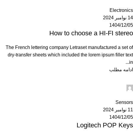
0
Electronics
14 نوامبر 2024
1404/12/05
How to choose a HI-FI stereo
The French lettering company Letraset manufactured a set of
dry-transfer sheets which included the lorem ipsum filler text
in...
ادامه مطلب
Ahuratel
0
Sensors
11 نوامبر 2024
1404/12/05
Logitech POP Keys