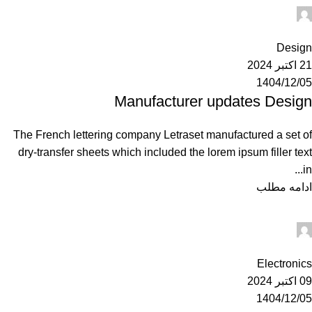
Ahuratel
0
Design
21 اکتبر 2024
1404/12/05
Manufacturer updates Design
The French lettering company Letraset manufactured a set of
dry-transfer sheets which included the lorem ipsum filler text
in...
ادامه مطلب
Ahuratel
0
Electronics
09 اکتبر 2024
1404/12/05