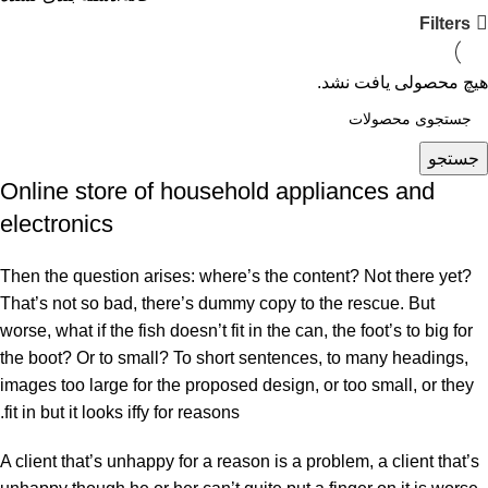
Filters
هیچ محصولی یافت نشد.
جستجو
Online store of household appliances and
electronics
Then the question arises: where’s the content? Not there yet?
That’s not so bad, there’s dummy copy to the rescue. But
worse, what if the fish doesn’t fit in the can, the foot’s to big for
the boot? Or to small? To short sentences, to many headings,
images too large for the proposed design, or too small, or they
fit in but it looks iffy for reasons.
A client that’s unhappy for a reason is a problem, a client that’s