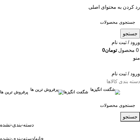
رد کردن به محتوای اصلی
جستجو
ورود / ثبت نام
0
تومان
محصول
0
منو
ورود / ثبت نام
دسته بندی کالاها
پرفروش ترین ها
شگفت انگیزها
جستجو
دسته-بندی-نشده
دسته-بندی-نشده
خانه