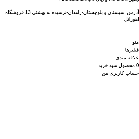
آدرس :سیستان و بلوچستان-زاهدان-نرسیده به بهشتی 13 فروشگاه
اهوراتل
منو
فیلترها
علاقه مندی
سبد خرید
محصول
0
حساب کاربری من