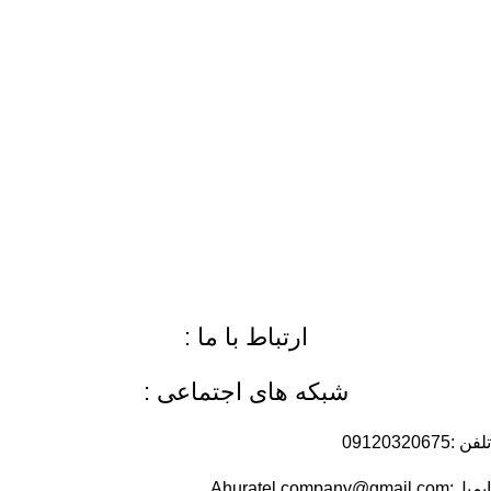
ارتباط با ما :
شبکه های اجتماعی :
تلفن :09120320675
ایمیل:Ahuratel.company@gmail.com