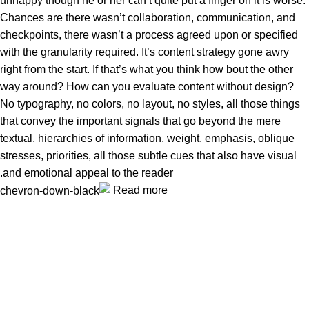
unhappy though he or her can’t quite put a finger on it is worse.
Chances are there wasn’t collaboration, communication, and
checkpoints, there wasn’t a process agreed upon or specified
with the granularity required. It’s content strategy gone awry
right from the start. If that’s what you think how bout the other
way around? How can you evaluate content without design?
No typography, no colors, no layout, no styles, all those things
that convey the important signals that go beyond the mere
textual, hierarchies of information, weight, emphasis, oblique
stresses, priorities, all those subtle cues that also have visual
and emotional appeal to the reader.
Read more